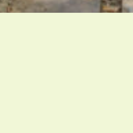
Marina Bautier
SHARE
Marina Bautier
Furniture Designer
Serene and restrained. Belgian furniture maker
Marina Bautier isn’t interested in making stunning or
unique pieces of furniture. Her style is often
described as simple, but simplicity can be deceptive.
In fact, it takes a lot of reflections and research to
reduce a piece of furniture to its bare essence.