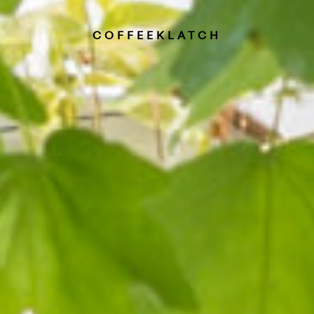
COFFEEKLATCH