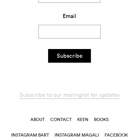
Email
Subscribe
Subscribe to our mailinglist for updates
ABOUT
CONTACT
KEEN
BOOKS
INSTAGRAM BART
INSTAGRAM MAGALI
FACEBOOK