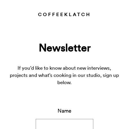
COFFEEKLATCH
Newsletter
If you’d like to know about new interviews,
projects and what’s cooking in our studio, sign up
below.
Name