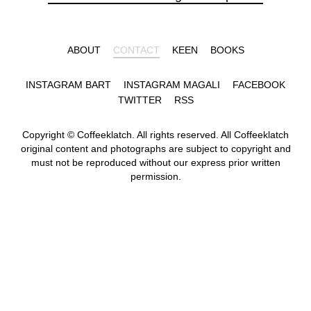
ABOUT
CONTACT
KEEN
BOOKS
INSTAGRAM BART
INSTAGRAM MAGALI
FACEBOOK
TWITTER
RSS
Copyright © Coffeeklatch. All rights reserved. All Coffeeklatch
original content and photographs are subject to copyright and
must not be reproduced without our express prior written
permission.