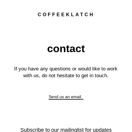
COFFEEKLATCH
contact
If you have any questions or would like to work
with us, do not hesitate to get in touch.
Send us an email.
Subscribe to our mailinglist for updates