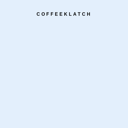
COFFEEKLATCH