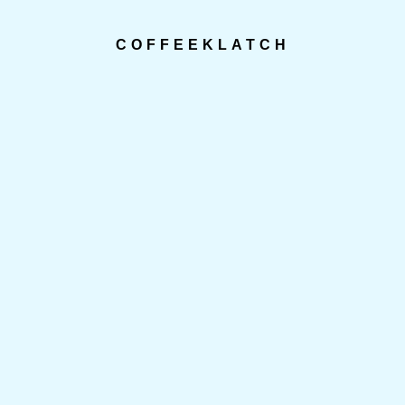
COFFEEKLATCH