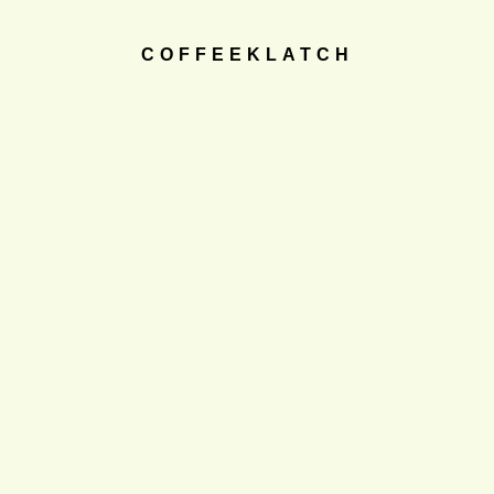
COFFEEKLATCH