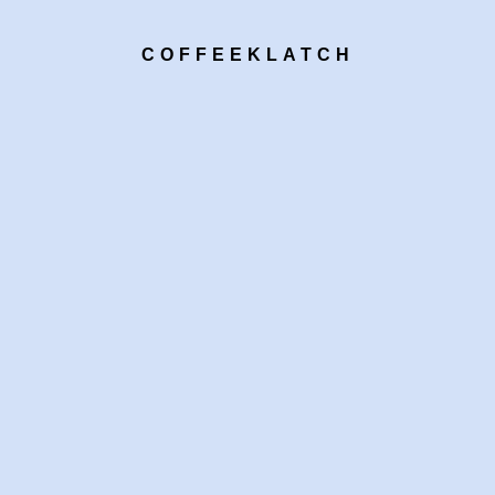
COFFEEKLATCH