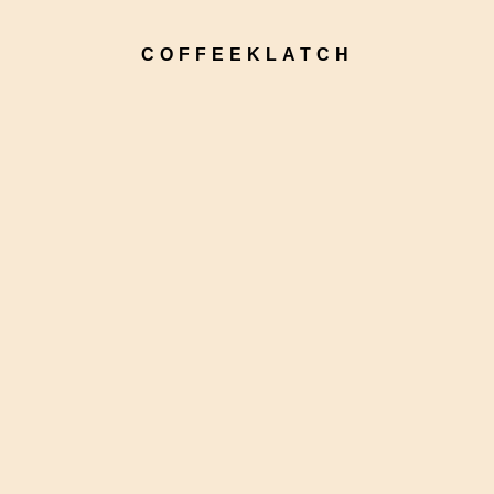
COFFEEKLATCH